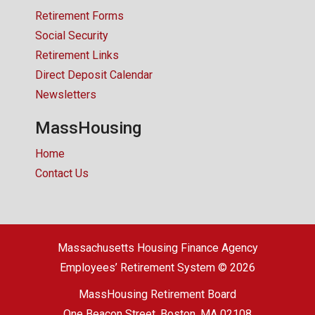
Retirement Forms
Social Security
Retirement Links
Direct Deposit Calendar
Newsletters
MassHousing
Home
Contact Us
Massachusetts Housing Finance Agency
Employees’ Retirement System © 2026
MassHousing Retirement Board
One Beacon Street, Boston, MA 02108