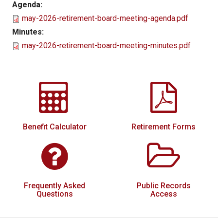
Agenda:
Local Options
may-2026-retirement-board-meeting-agenda.pdf
Public Records Access
Minutes:
may-2026-retirement-board-meeting-minutes.pdf
YOUR PENSION
Benefit Guide
Benefit Calculator
Frequently Asked Questions
RESOURCES
Benefit Calculator
Retirement Forms
Retirement Forms
Social Security
Retirement Links
Frequently Asked
Public Records
Direct Deposit Calendar
Questions
Access
Newsletters