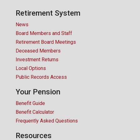
CONTACT US
Retirement System
News
Board Members and Staff
Retirement Board Meetings
Deceased Members
Investment Returns
Local Options
Public Records Access
Your Pension
Benefit Guide
Benefit Calculator
Frequently Asked Questions
Resources