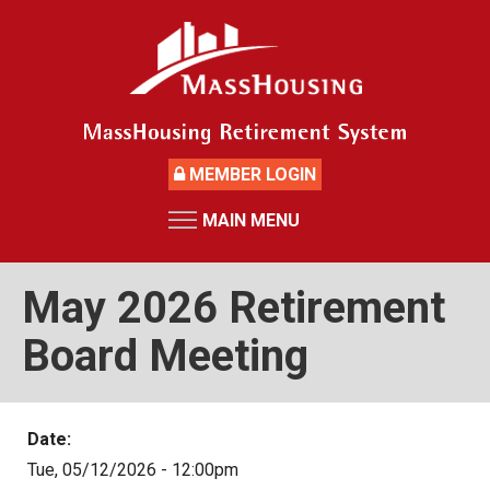
Skip
to
main
content
MEMBER LOGIN
MAIN MENU
HOME
RETIREMENT SYSTEM
May 2026 Retirement
News
Board Meeting
Board Members and Staff
Retirement Board Meetings
Date:
Deceased Members
Tue, 05/12/2026 - 12:00pm
Investment Returns