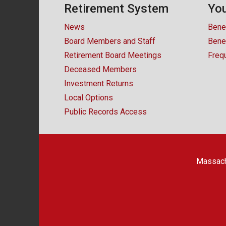
Retirement System
You
News
Bene
Board Members and Staff
Benef
Retirement Board Meetings
Freq
Deceased Members
Investment Returns
Local Options
Public Records Access
Massach