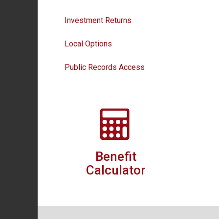
Investment Returns
Local Options
Public Records Access
Benefit
Calculator