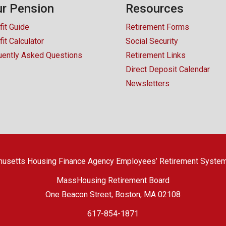
r Pension
Resources
fit Guide
Retirement Forms
it Calculator
Social Security
uently Asked Questions
Retirement Links
Direct Deposit Calendar
Newsletters
usetts Housing Finance Agency Employees’ Retirement Syste
MassHousing Retirement Board
One Beacon Street, Boston, MA 02108
617-854-1871