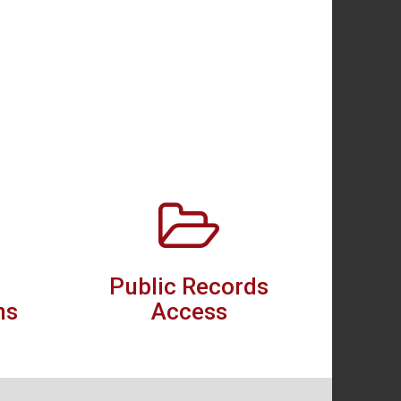
Public Records
ns
Access