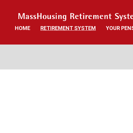
HOME
RETIREMENT SYSTEM
YOUR PEN
News
Benefit Gu
Board Members and Staff
Benefit Cal
Retirement Board Meetings
Frequently
Deceased Members
Investment Returns
Local Options
Public Records Access