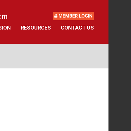
MEMBER LOGIN
SION
RESOURCES
CONTACT US
ide
Retirement Forms
culator
Social Security
 Asked Questions
Retirement Links
Direct Deposit Calendar
Newsletters