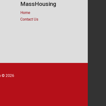
MassHousing
Home
Contact Us
m © 2026