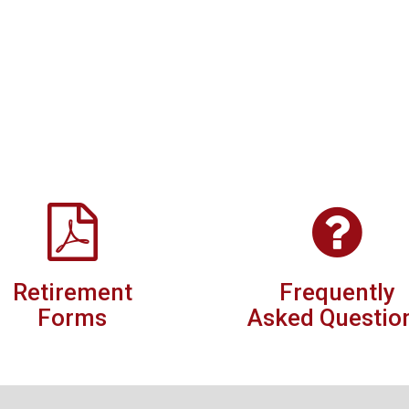
Retirement
Frequently
Forms
Asked Questio